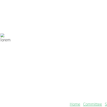
CONTACT US
Secretary
samanthabradbury71@gmail.com
Home
Committee
S