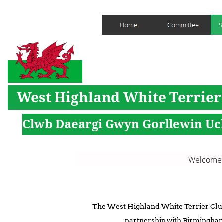
West Highland White Terrier
Clwb Daeargi Gwyn Gorllewin Uc
Welcome to the new 
The West Highland White Terrier Club
partnership with Birmingha