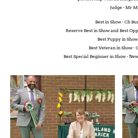
Judge - Mr 
Best in Show - Ch B
Reserve Best in Show and Best Opp
Best Puppy in Sho
Best Veteran in Show -
Best Special Beginner in Show - 