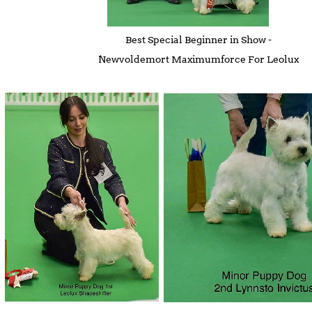
Best Special Beginner in Show -
Newvoldemort Maximumforce For Leolux