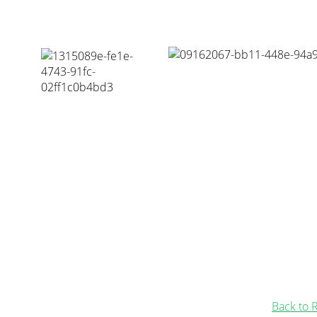
Back to 